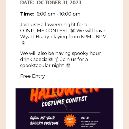
DATE:
OCTOBER 31, 2023
Historic Sites & Museums
Time:
6:00 pm - 10:00 pm
Stay
The Arts
Join us Halloween night for a
COSTUME CONTEST
We will have
Hotels & Motels
Music & Nightlife
Wyatt Brady playing from 6PM – 8PM
Events
Bed & Breakfasts
Shopping
Cultural History Events
We will also be having spooky hour
RV Parks & Camping
drink specials!!
Join us for a
Pilgrimage
Spas & Salons
Spring Pilgrimage
spooktacular night
Sports & Outdoors
Free Entry
Submit an Event
Eat
Gaming
Tours
Plan
Self-Guided Brochures
Natchez Adams County Airport
Cultural Legacy
Visitors Guide