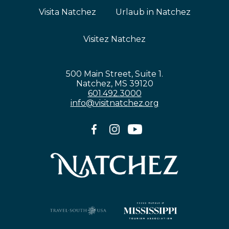
Visita Natchez
Urlaub in Natchez
Visitez Natchez
500 Main Street, Suite 1.
Natchez, MS 39120
601.492.3000
info@visitnatchez.org