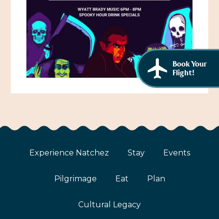
African American History
Visit Natchez at the Depot Visitor Center
Women Through History
Blog
History of the Natchez Indians
Itineraries
Book Your
Cultural Businesses
Flight!
Directions, Maps & Weather
Cultural Heritage Sites
Experience Natchez
Stay
Events
Pilgrimage
Eat
Plan
Cultural Legacy