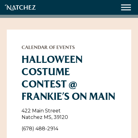
Meetings
Weddings
CALENDAR OF EVENTS
HALLOWEEN
COSTUME
About
CONTEST @
Contact Us
FRANKIE’S ON MAIN
Resources
Directions, Maps & Weather
Employment Opportunities
422 Main Street
Natchez Film Office
Natchez MS, 39120
Natchez Visitor Center
(678) 488-2914
Visit Natchez Staff
Experience Natchez