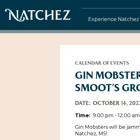
Experience Natchez
CALENDAR OF EVENTS
GIN MOBSTER
SMOOT’S GR
DATE:
OCTOBER 14, 202
Time:
9:00 pm - 12:00 am
Gin Mobsters will be jamm
Natchez, MS!