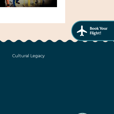
Book Your
Flight!
Cultural Legacy
z