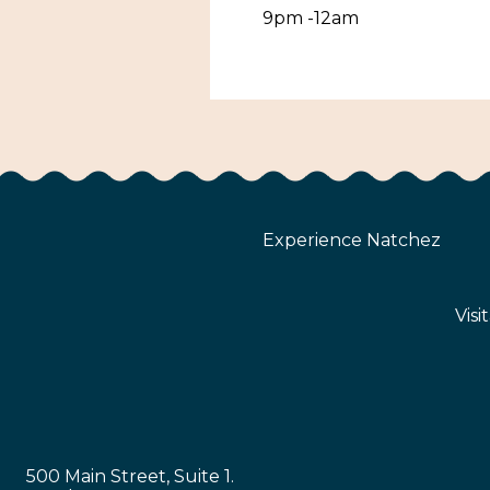
9pm -12am
Experience Natchez
Visi
500 Main Street, Suite 1.