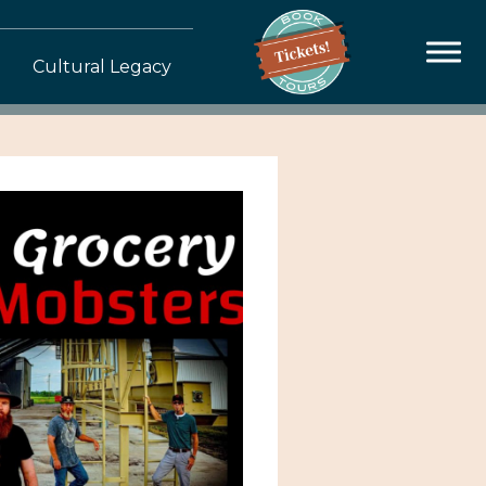
Cultural Legacy