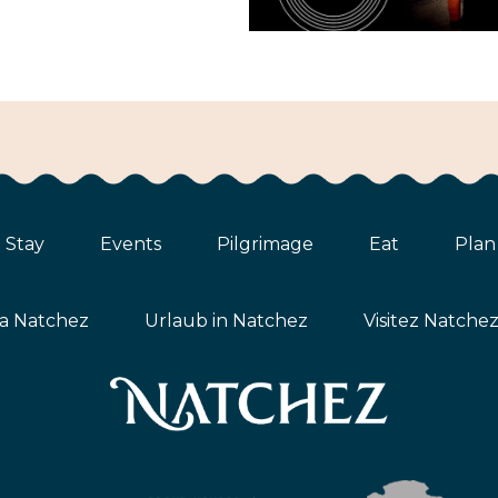
Stay
Events
Pilgrimage
Eat
Plan
ta Natchez
Urlaub in Natchez
Visitez Natche