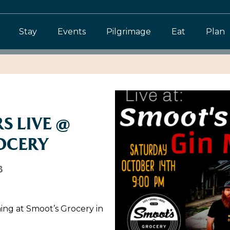
Stay
Events
Pilgrimage
Eat
Plan
S LIVE @
OCERY
3
ing at Smoot’s Grocery in