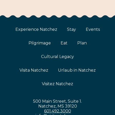
Experience Natchez
Stay
Events
Pilgrimage
Eat
Plan
Cultural Legacy
Visita Natchez
Urlaub in Natchez
Visitez Natchez
500 Main Street, Suite 1.
Natchez, MS 39120
601.492.3000