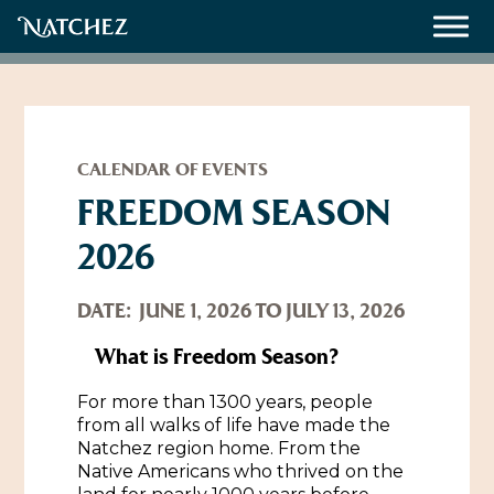
Meetings
Weddings
CALENDAR OF EVENTS
FREEDOM SEASON
2026
About
Contact Us
DATE:
JUNE 1, 2026 TO JULY 13, 2026
Resources
Directions, Maps & Weather
What is Freedom Season?
Employment Opportunities
For more than 1300 years, people
Natchez Film Office
from all walks of life have made the
Natchez Visitor Center
Natchez region home. From the
Native Americans who thrived on the
Visit Natchez Staff
Experience Natchez