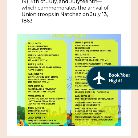
19), 4th of July, and Julyteenth—
African American History
which commemorates the arrival of
Visit Natchez at the Depot Visitor Center
Union troops in Natchez on July 13,
Women Through History
1863.
Blog
History of the Natchez Indians
Itineraries
Cultural Businesses
Directions, Maps & Weather
Cultural Heritage Sites
Book Your
Flight!