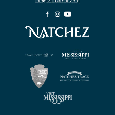
info@visitnatchez.org