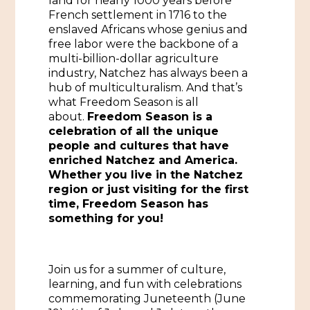
land for nearly 1000 years before
French settlement in 1716 to the
Historic Sites & Museums
enslaved Africans whose genius and
free labor were the backbone of a
Stay
The Arts
multi-billion-dollar agriculture
industry, Natchez has always been a
Hotels & Motels
Music & Nightlife
hub of multiculturalism. And that’s
Events
what Freedom Season is all
Bed & Breakfasts
about.
Freedom Season is a
Shopping
Cultural History Events
celebration of all the unique
RV Parks & Camping
Pilgrimage
people and cultures that have
Spas & Salons
Spring Pilgrimage
enriched Natchez and America.
Whether you live in the Natchez
Sports & Outdoors
Submit an Event
region or just visiting for the first
Eat
time, Freedom Season has
Gaming
something for you!
Tours
Plan
Self-Guided Brochures
Join us for a summer of culture,
Natchez Adams County Airport
learning, and fun with celebrations
Cultural Legacy
commemorating Juneteenth (June
Visitors Guide