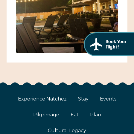
African American History
Visit Natchez at the Depot Visitor Center
Women Through History
Blog
History of the Natchez Indians
Itineraries
Book Your
Cultural Businesses
Directions, Maps & Weather
Flight!
Cultural Heritage Sites
Experience Natchez
Stay
Events
Pilgrimage
Eat
Plan
Cultural Legacy