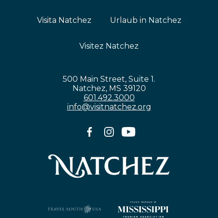
Visita Natchez
Urlaub in Natchez
Visitez Natchez
500 Main Street, Suite 1.
Natchez, MS 39120
601.492.3000
info@visitnatchez.org