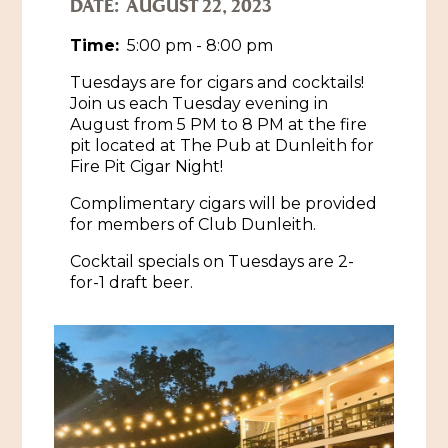
DATE:
AUGUST 22, 2023
Historic Sites & Museums
Time:
5:00 pm - 8:00 pm
Stay
Tuesdays are for cigars and cocktails!
The Arts
Join us each Tuesday evening in
Hotels & Motels
August from 5 PM to 8 PM at the fire
Music & Nightlife
Events
pit located at The Pub at Dunleith for
Bed & Breakfasts
Fire Pit Cigar Night!
Shopping
Cultural History Events
RV Parks & Camping
Complimentary cigars will be provided
Pilgrimage
Spas & Salons
Spring Pilgrimage
for members of Club Dunleith.
Sports & Outdoors
Cocktail specials on Tuesdays are 2-
Submit an Event
Eat
for-1 draft beer.
Gaming
Tours
Plan
Self-Guided Brochures
Natchez Adams County Airport
Cultural Legacy
Visitors Guide