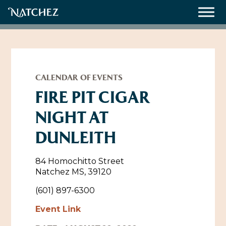
Meetings
Weddings
CALENDAR OF EVENTS
FIRE PIT CIGAR
NIGHT AT
About
DUNLEITH
Contact Us
Resources
Directions, Maps & Weather
84 Homochitto Street
Natchez MS, 39120
Employment Opportunities
Natchez Film Office
(601) 897-6300
Natchez Visitor Center
Event Link
Visit Natchez Staff
Experience Natchez