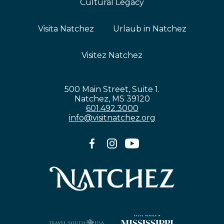
Cultural Legacy
Visita Natchez
Urlaub in Natchez
Visitez Natchez
500 Main Street, Suite 1.
Natchez, MS 39120
601.492.3000
info@visitnatchez.org