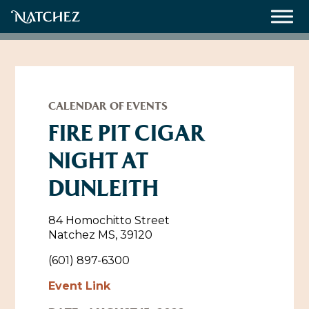
Meetings
Weddings
CALENDAR OF EVENTS
FIRE PIT CIGAR
NIGHT AT
About
DUNLEITH
Contact Us
Resources
Directions, Maps & Weather
84 Homochitto Street
Natchez MS, 39120
Employment Opportunities
Natchez Film Office
(601) 897-6300
Natchez Visitor Center
Event Link
Visit Natchez Staff
Experience Natchez