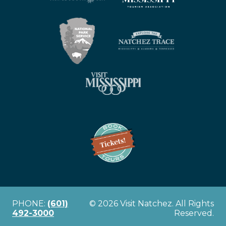
PHONE:
(601)
© 2026 Visit Natchez. All Rights
492-3000
Reserved.