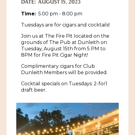
DATE:
AUGUST 15, 2023
Historic Sites & Museums
Time:
5:00 pm - 8:00 pm
Stay
Tuesdays are for cigars and cocktails!
The Arts
Hotels & Motels
Join us at The Fire Pit located on the
Music & Nightlife
Events
grounds of The Pub at Dunleith on
Bed & Breakfasts
Tuesday, August 15th from 5 PM to
Shopping
Cultural History Events
8PM for Fire Pit Cigar Night!
RV Parks & Camping
Pilgrimage
Spas & Salons
Complimentary cigars for Club
Spring Pilgrimage
Dunleith Members will be provided.
Sports & Outdoors
Submit an Event
Cocktail specials on Tuesdays: 2-for1
Eat
Gaming
draft beer.
Tours
Plan
Self-Guided Brochures
Natchez Adams County Airport
Cultural Legacy
Visitors Guide