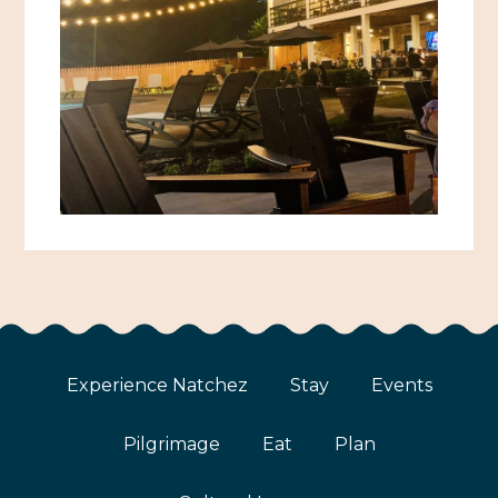
African American History
Visit Natchez at the Depot Visitor Center
Women Through History
Blog
History of the Natchez Indians
Itineraries
Cultural Businesses
Directions, Maps & Weather
Cultural Heritage Sites
Experience Natchez
Stay
Events
Pilgrimage
Eat
Plan