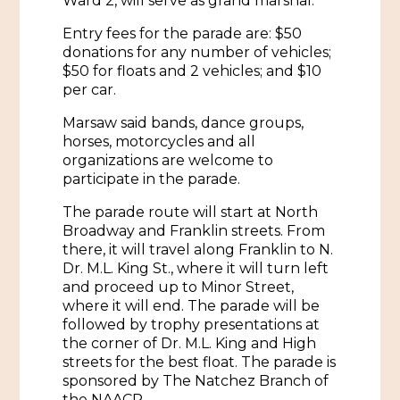
Ward 2, will serve as grand marshal.
Entry fees for the parade are: $50
donations for any number of vehicles;
$50 for floats and 2 vehicles; and $10
per car.
Marsaw said bands, dance groups,
horses, motorcycles and all
organizations are welcome to
participate in the parade.
The parade route will start at North
Broadway and Franklin streets. From
there, it will travel along Franklin to N.
Dr. M.L. King St., where it will turn left
and proceed up to Minor Street,
where it will end. The parade will be
followed by trophy presentations at
the corner of Dr. M.L. King and High
streets for the best float. The parade is
sponsored by The Natchez Branch of
the NAACP.