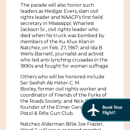
The parade will also honor such
leaders as Medgar Evers, slain civil
rights leader and NAACP’s first field
secretary in Mississippi; Wharlest
Jackson Sr., civil rights leader who
died when his truck was bombed by
members of the Ku Klux Klan in
Natchez, on Feb. 27, 1967; and Ida B.
Wells-Barnett, journalist and activist
who led anti-lynching crusades in the
1890s and fought for woman suffrage.
Others who will be honored include
Ser Seshsh Ab Heter-C. M.
Boxley, former civil rights worker and
coordinator of Friends of the Forks of
the Roads Society; and Nick Bezzel,
founder of the Elmer Geronimo Pratt
Book Your
Flight!
Pistol & Rifle Gun Club.
Natchez Alderman Billie Joe Frazier,