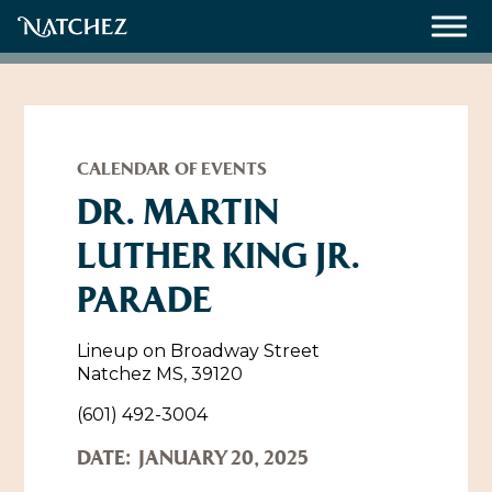
Meetings
Weddings
CALENDAR OF EVENTS
DR. MARTIN
LUTHER KING JR.
About
PARADE
Contact Us
Resources
Directions, Maps & Weather
Lineup on Broadway Street
Natchez MS, 39120
Employment Opportunities
Natchez Film Office
(601) 492-3004
Natchez Visitor Center
DATE:
JANUARY 20, 2025
Visit Natchez Staff
Experience Natchez