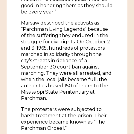
African American History
good in honoring them as they should
Visit Natchez at the Depot Visitor Center
be every year.”
Women Through History
Blog
Marsaw described the activists as
“Parchman Living Legends” because
History of the Natchez Indians
Itineraries
of the suffering they endured in the
struggle for civil rights. On October 2
Cultural Businesses
Directions, Maps & Weather
and 3, 1965, hundreds of protestors
marched in solidarity through the
Cultural Heritage Sites
city’s streets in defiance of a
September 30 court ban against
marching. They were all arrested, and
when the local jails became full, the
authorities bused 150 of them to the
Mississippi State Penitentiary at
Parchman.
The protesters were subjected to
harsh treatment at the prison. Their
experience became known as “The
Parchman Ordeal.”