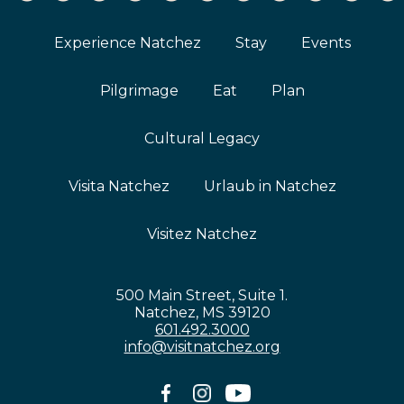
Experience Natchez
Stay
Events
Pilgrimage
Eat
Plan
Cultural Legacy
Visita Natchez
Urlaub in Natchez
Visitez Natchez
500 Main Street, Suite 1.
Natchez, MS 39120
601.492.3000
info@visitnatchez.org