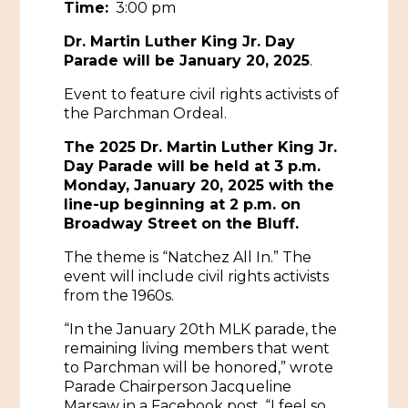
Time:
3:00 pm
Historic Sites & Museums
Dr. Martin Luther King Jr. Day
Parade will be January 20, 2025
.
Stay
The Arts
Event to feature civil rights activists of
Hotels & Motels
the Parchman Ordeal.
Music & Nightlife
Events
Bed & Breakfasts
The 2025 Dr. Martin Luther King Jr.
Shopping
Cultural History Events
Day Parade will be held at 3 p.m.
RV Parks & Camping
Monday, January 20, 2025 with the
Pilgrimage
Spas & Salons
Spring Pilgrimage
line-up beginning at 2 p.m. on
Broadway Street on the Bluff.
Sports & Outdoors
Submit an Event
Eat
The theme is “Natchez All In.” The
Gaming
event will include civil rights activists
from the 1960s.
Tours
Plan
“In the January 20th MLK parade, the
remaining living members that went
Self-Guided Brochures
Natchez Adams County Airport
to Parchman will be honored,” wrote
Cultural Legacy
Parade Chairperson Jacqueline
Visitors Guide
Marsaw in a Facebook post. “I feel so