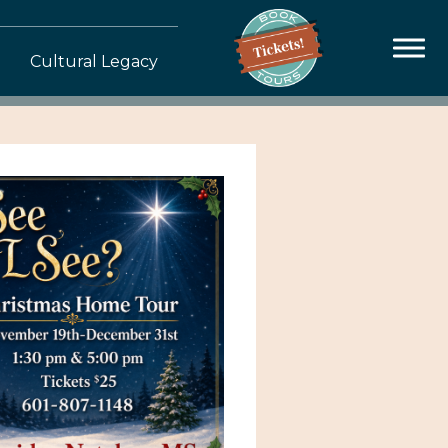
Cultural Legacy