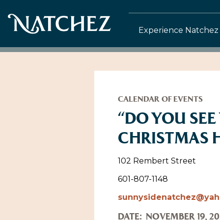
Experience Natchez
CALENDAR OF EVENTS
“DO YOU SEE 
CHRISTMAS 
102 Rembert Street
601-807-1148
sunnysidenatchez@ya
DATE:
NOVEMBER 19, 20