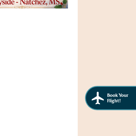
Book Your
Flight!