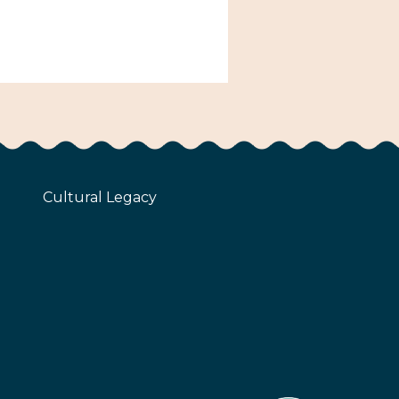
Cultural Legacy
z