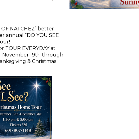
 OF NATCHEZ” better
her annual “DO YOU SEE
our!
for TOUR EVERYDAY at
ng November 19th through
anksgiving & Christmas