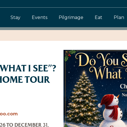
Stay
Events
Pilgrimage
Eat
Plan
WHAT I SEE”?
HOME TOUR
hoo.com
26 TO DECEMBER 31,