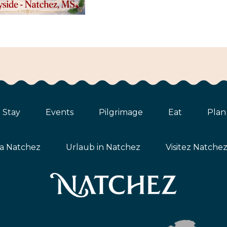
Stay
Events
Pilgrimage
Eat
Plan
ta Natchez
Urlaub in Natchez
Visitez Natche