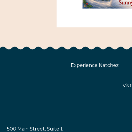
Experience Natchez
Visi
500 Main Street, Suite 1.