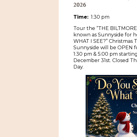
2026
Time:
1:30 pm
Tour the “THE BILTMORE
known as Sunnyside for 
WHAT I SEE?” Christmas T
Sunnyside will be OPEN 
1:30 pm & 5:00 pm starti
December 31st. Closed Th
Day.