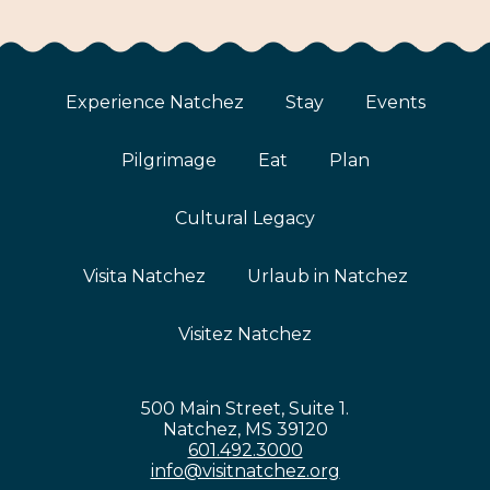
Experience Natchez
Stay
Events
Pilgrimage
Eat
Plan
Cultural Legacy
Visita Natchez
Urlaub in Natchez
Visitez Natchez
500 Main Street, Suite 1.
Natchez, MS 39120
601.492.3000
info@visitnatchez.org