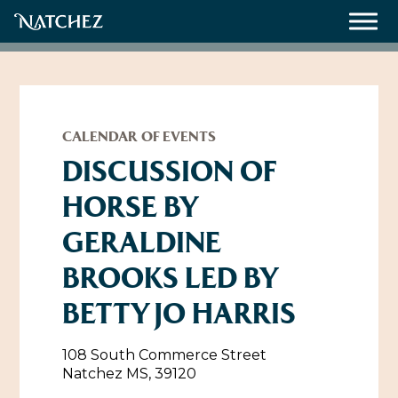
Meetings
Weddings
CALENDAR OF EVENTS
DISCUSSION OF
HORSE BY
About
GERALDINE
Contact Us
BROOKS LED BY
Resources
Directions, Maps & Weather
BETTY JO HARRIS
Employment Opportunities
Natchez Film Office
Natchez Visitor Center
108 South Commerce Street
Natchez MS, 39120
Visit Natchez Staff
Experience Natchez