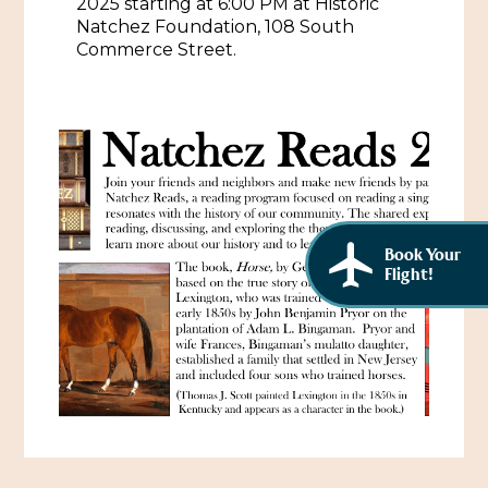
2025 starting at 6:00 PM at Historic
African American History
Natchez Foundation, 108 South
Visit Natchez at the Depot Visitor Center
Commerce Street.
Women Through History
Blog
History of the Natchez Indians
Itineraries
Cultural Businesses
Directions, Maps & Weather
Cultural Heritage Sites
Book Your
Flight!