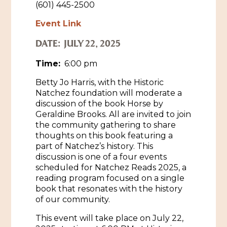
(601) 445-2500
Historic Sites & Museums
Event Link
Stay
The Arts
DATE:
JULY 22, 2025
Hotels & Motels
Time:
6:00 pm
Music & Nightlife
Events
Bed & Breakfasts
Betty Jo Harris, with the Historic
Shopping
Cultural History Events
Natchez foundation will moderate a
RV Parks & Camping
discussion of the book Horse by
Pilgrimage
Spas & Salons
Spring Pilgrimage
Geraldine Brooks. All are invited to join
the community gathering to share
Sports & Outdoors
Submit an Event
thoughts on this book featuring a
Eat
part of Natchez’s history. This
Gaming
discussion is one of a four events
scheduled for Natchez Reads 2025, a
Tours
Plan
reading program focused on a single
book that resonates with the history
Self-Guided Brochures
Natchez Adams County Airport
of our community.
Cultural Legacy
This event will take place on July 22,
Visitors Guide