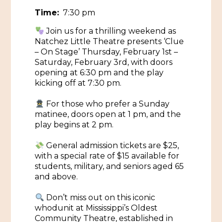
Time:
7:30 pm
Historic Sites & Museums
Join us for a thrilling weekend as
Stay
The Arts
Natchez Little Theatre presents ‘Clue
– On Stage’ Thursday, February 1st –
Hotels & Motels
Saturday, February 3rd, with doors
Music & Nightlife
Events
opening at 6:30 pm and the play
Bed & Breakfasts
kicking off at 7:30 pm.
Shopping
Cultural History Events
RV Parks & Camping
Pilgrimage
For those who prefer a Sunday
Spas & Salons
Spring Pilgrimage
matinee, doors open at 1 pm, and the
play begins at 2 pm.
Sports & Outdoors
Submit an Event
Eat
General admission tickets are $25,
Gaming
with a special rate of $15 available for
students, military, and seniors aged 65
Tours
Plan
and above.
Self-Guided Brochures
Natchez Adams County Airport
Don’t miss out on this iconic
Cultural Legacy
whodunit at Mississippi’s Oldest
Visitors Guide
Community Theatre, established in