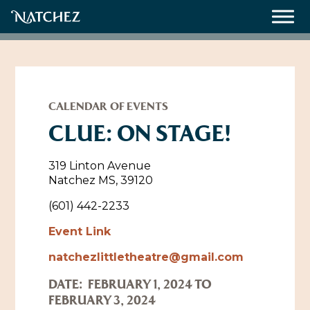
Meetings
Weddings
CALENDAR OF EVENTS
CLUE: ON STAGE!
About
319 Linton Avenue
Natchez MS, 39120
Contact Us
(601) 442-2233
Resources
Directions, Maps & Weather
Event Link
Employment Opportunities
natchezlittletheatre@gmail.com
Natchez Film Office
Natchez Visitor Center
DATE:
FEBRUARY 1, 2024 TO
FEBRUARY 3, 2024
Visit Natchez Staff
Experience Natchez