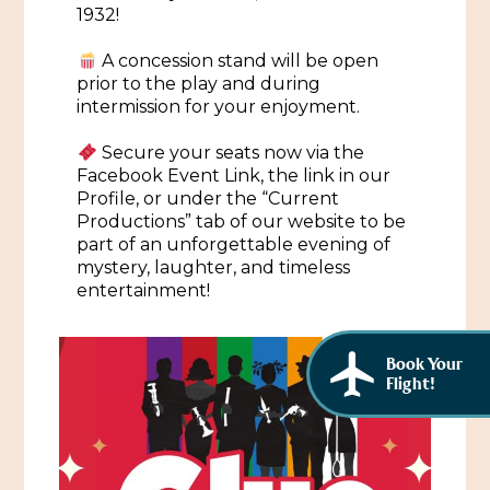
African American History
1932!
Visit Natchez at the Depot Visitor Center
Women Through History
A concession stand will be open
Blog
prior to the play and during
intermission for your enjoyment.
History of the Natchez Indians
Itineraries
Secure your seats now via the
Cultural Businesses
Directions, Maps & Weather
Facebook Event Link, the link in our
Profile, or under the “Current
Cultural Heritage Sites
Productions” tab of our website to be
part of an unforgettable evening of
mystery, laughter, and timeless
entertainment!
Book Your
Flight!