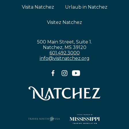
Visita Natchez
Urlaub in Natchez
Visitez Natchez
500 Main Street, Suite 1.
Natchez, MS 39120
601.492.3000
info@visitnatchez.org