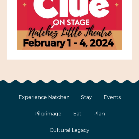
Experience Natchez
Stay
Events
Pilgrimage
Eat
Plan
Cultural Legacy