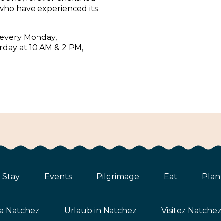
who have experienced its
 every Monday,
rday at 10 AM & 2 PM,
Stay
Events
Pilgrimage
Eat
Plan
ta Natchez
Urlaub in Natchez
Visitez Natche