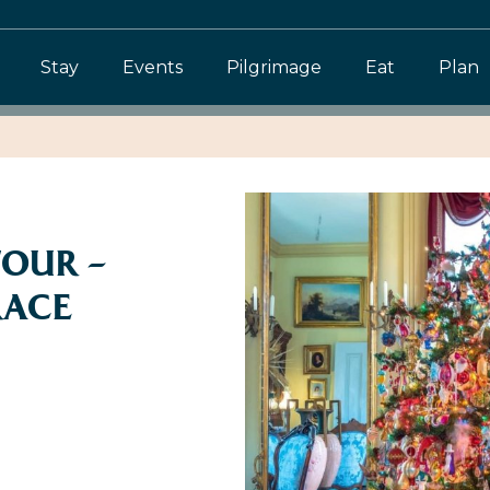
Stay
Events
Pilgrimage
Eat
Plan
TOUR –
RACE