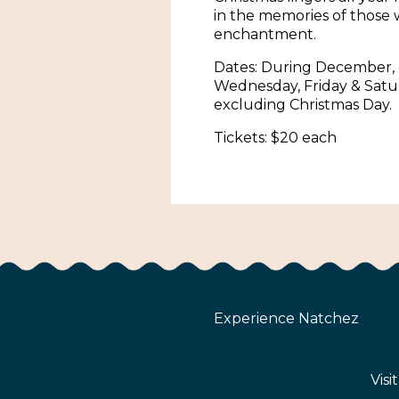
in the memories of those 
enchantment.
Dates: During December,
Wednesday, Friday & Satu
excluding Christmas Day.
Tickets: $20 each
Experience Natchez
Visi