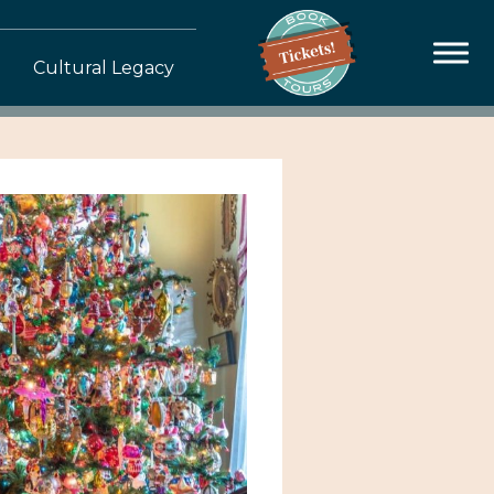
Cultural Legacy