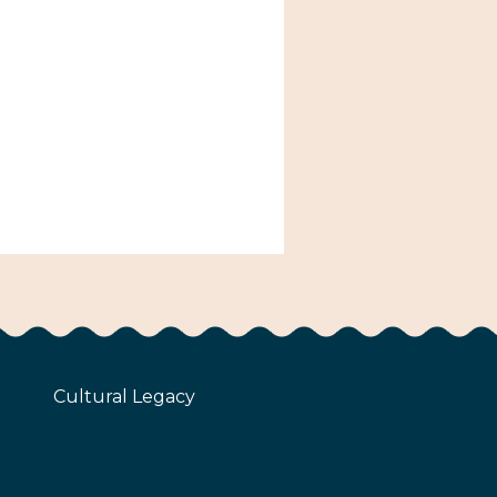
Cultural Legacy
z