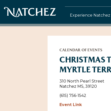
Experience Natchez
CALENDAR OF EVENTS
CHRISTMAS 
MYRTLE TER
310 North Pearl Street
Natchez MS, 39120
(615) 756-1542
Event Link