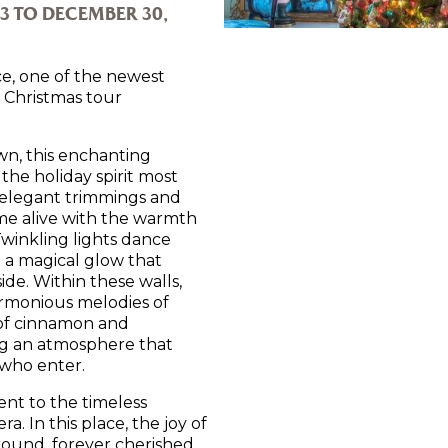
3 TO DECEMBER 30,
e, one of the newest
d Christmas tour
wn, this enchanting
the holiday spirit most
 elegant trimmings and
ome alive with the warmth
Twinkling lights dance
g a magical glow that
side. Within these walls,
harmonious melodies of
 of cinnamon and
ng an atmosphere that
l who enter.
ent to the timeless
a. In this place, the joy of
 round, forever cherished