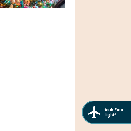
Book Your
Flight!