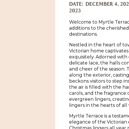
DATE:
DECEMBER 4, 202
2023
Welcome to Myrtle Terrac
additions to the cherishe
destinations.
Nestled in the heart of to
Victorian home captivates 
exquisitely. Adorned with
delicate lace, the halls c
and cheer of the season. 
along the exterior, castin
beckons visitors to step in
the air is filled with the 
carols, and the fragrance
evergreen lingers, creati
lingers in the hearts of al
Myrtle Terrace is a testam
elegance of the Victorian er
Christmas lingers all year