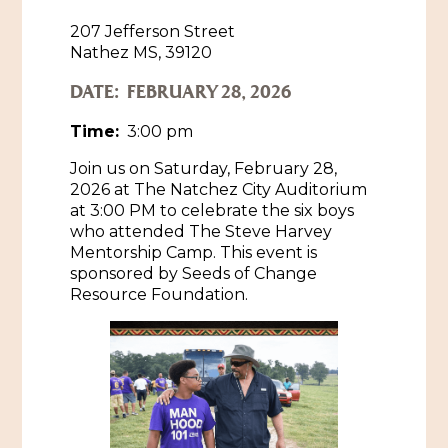
207 Jefferson Street
Historic Sites & Museums
Nathez MS, 39120
Stay
The Arts
DATE:
FEBRUARY 28, 2026
Hotels & Motels
Music & Nightlife
Time:
3:00 pm
Events
Bed & Breakfasts
Join us on Saturday, February 28,
Shopping
Cultural History Events
2026 at The Natchez City Auditorium
RV Parks & Camping
Pilgrimage
at 3:00 PM to celebrate the six boys
Spas & Salons
Spring Pilgrimage
who attended The Steve Harvey
Mentorship Camp. This event is
Sports & Outdoors
Submit an Event
sponsored by Seeds of Change
Eat
Resource Foundation.
Gaming
Tours
Plan
Self-Guided Brochures
Natchez Adams County Airport
Cultural Legacy
Visitors Guide