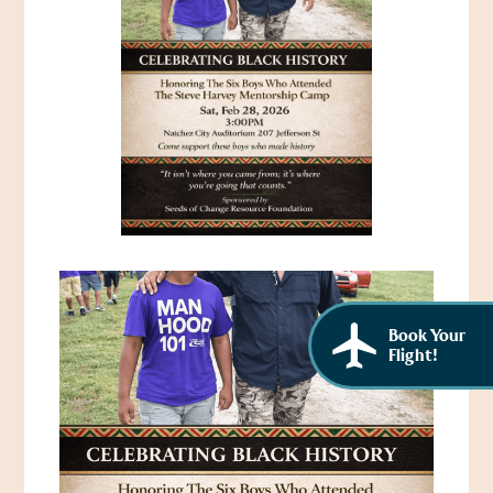
African American History
Visit Natchez at the Depot Visitor Center
Women Through History
Blog
History of the Natchez Indians
Itineraries
Cultural Businesses
Directions, Maps & Weather
Cultural Heritage Sites
Book Your
Flight!