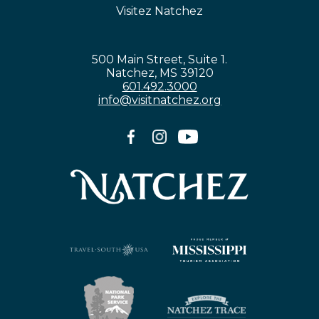
Visitez Natchez
500 Main Street, Suite 1.
Natchez, MS 39120
601.492.3000
info@visitnatchez.org