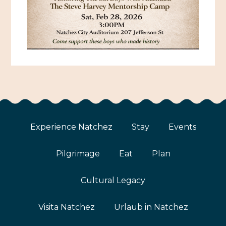
Experience Natchez
Stay
Events
Pilgrimage
Eat
Plan
Cultural Legacy
Visita Natchez
Urlaub in Natchez