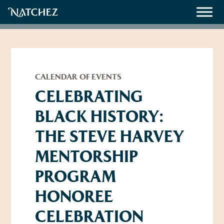
Meetings
Weddings
CALENDAR OF EVENTS
CELEBRATING
BLACK HISTORY:
About
THE STEVE HARVEY
Contact Us
MENTORSHIP
Resources
Directions, Maps & Weather
PROGRAM
Employment Opportunities
Natchez Film Office
HONOREE
Natchez Visitor Center
CELEBRATION
Visit Natchez Staff
Experience Natchez