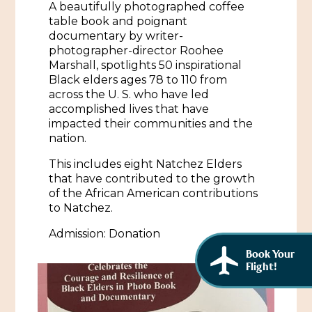
A beautifully photographed coffee
African American History
Visit Natchez at the Depot Visitor Center
table book and poignant
documentary by writer-
Women Through History
Blog
photographer-director Roohee
Marshall, spotlights 50 inspirational
History of the Natchez Indians
Itineraries
Black elders ages 78 to 110 from
across the U. S. who have led
Cultural Businesses
accomplished lives that have
Directions, Maps & Weather
impacted their communities and the
Cultural Heritage Sites
nation.
This includes eight Natchez Elders
that have contributed to the growth
of the African American contributions
to Natchez.
Admission: Donation
Book Your
Flight!