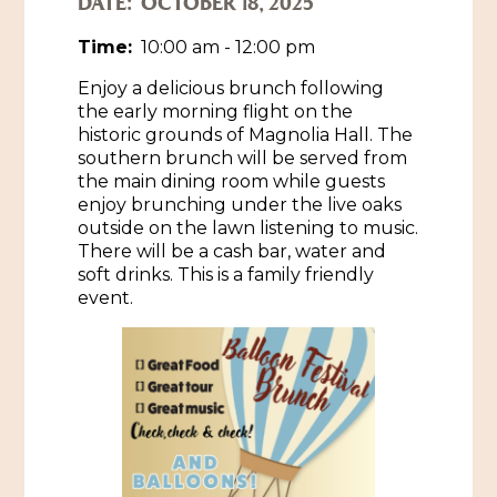
DATE:
OCTOBER 18, 2025
Historic Sites & Museums
Time:
10:00 am - 12:00 pm
Stay
Enjoy a delicious brunch following
The Arts
the early morning flight on the
Hotels & Motels
historic grounds of Magnolia Hall. The
Music & Nightlife
Events
southern brunch will be served from
Bed & Breakfasts
the main dining room while guests
Shopping
Cultural History Events
enjoy brunching under the live oaks
RV Parks & Camping
outside on the lawn listening to music.
Pilgrimage
Spas & Salons
Spring Pilgrimage
There will be a cash bar, water and
soft drinks. This is a family friendly
Sports & Outdoors
Submit an Event
event.
Eat
Gaming
Tours
Plan
Self-Guided Brochures
Natchez Adams County Airport
Cultural Legacy
Visitors Guide