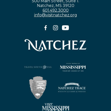
500 Main Street, Suite 1.
Natchez, MS 39120
601.492.3000
info@visitnatchez.org