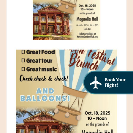
African American History
Visit Natchez at the Depot Visitor Center
Women Through History
Blog
History of the Natchez Indians
Itineraries
Cultural Businesses
Directions, Maps & Weather
Cultural Heritage Sites
Book Your
Flight!