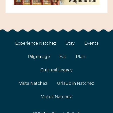
Experience Natchez
Stay
Events
Pilgrimage
Eat
Plan
Cultural Legacy
Visita Natchez
Urlaub in Natchez
Visitez Natchez