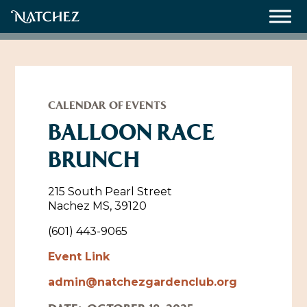
Meetings
Weddings
CALENDAR OF EVENTS
BALLOON RACE
BRUNCH
About
Contact Us
215 South Pearl Street
Nachez MS, 39120
Resources
Directions, Maps & Weather
(601) 443-9065
Employment Opportunities
Event Link
Natchez Film Office
Natchez Visitor Center
admin@natchezgardenclub.org
Visit Natchez Staff
Experience Natchez