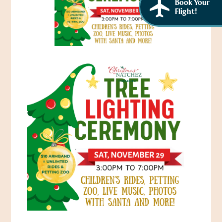
Book Your
Flight!