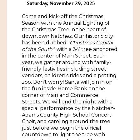
Saturday, November 29, 2025
Historic Sites & Museums
Come and kick-off the Christmas
Stay
Season with the Annual Lighting of
The Arts
the Christmas Tree in the heart of
Hotels & Motels
downtown Natchez. Our historic city
Music & Nightlife
has been dubbed
“Christmas Capital
Events
Bed & Breakfasts
of the South”
, with a 34’ tree anchored
Shopping
in the center of Main Street. Each
Cultural History Events
RV Parks & Camping
year, we gather around with family-
Pilgrimage
Spas & Salons
friendly festivities including street
Spring Pilgrimage
vendors, children’s rides and a petting
Sports & Outdoors
zoo. Don’t worry! Santa will join in on
Submit an Event
Eat
the fun inside Home Bank on the
Gaming
corner of Main and Commerce
Streets. We will end the night with a
Tours
special performance by the Natchez-
Plan
Adams County High School Concert
Self-Guided Brochures
Choir, and caroling around the tree
Natchez Adams County Airport
just before we begin the official
Cultural Legacy
countdown to light the tree with
Visitors Guide