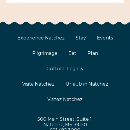
Experience Natchez
Stay
Events
Pilgrimage
Eat
Plan
Cultural Legacy
Visita Natchez
Urlaub in Natchez
Visitez Natchez
500 Main Street, Suite 1.
Natchez, MS 39120