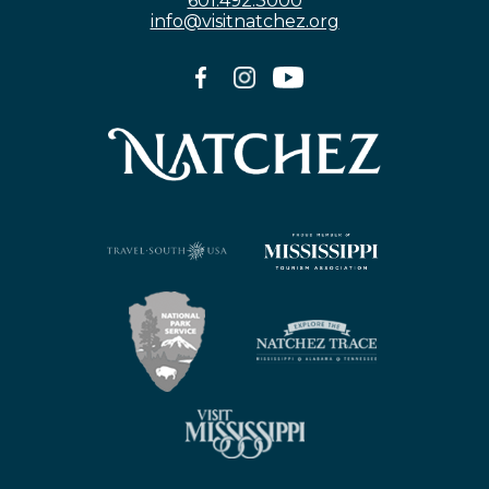
601.492.3000
info@visitnatchez.org