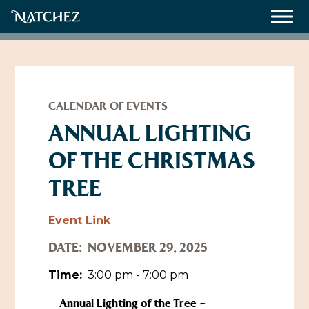
Meetings
Weddings
CALENDAR OF EVENTS
ANNUAL LIGHTING
OF THE CHRISTMAS
About
TREE
Contact Us
Resources
Directions, Maps & Weather
Event Link
Employment Opportunities
DATE:
NOVEMBER 29, 2025
Natchez Film Office
Natchez Visitor Center
Time:
3:00 pm - 7:00 pm
Visit Natchez Staff
Annual Lighting of the Tree –
Experience Natchez