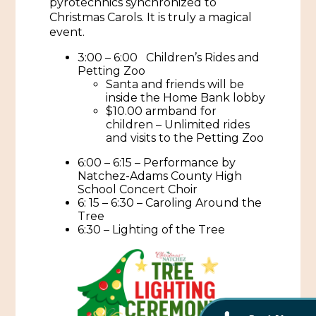
pyrotechnics synchronized to
African American History
Christmas Carols. It is truly a magical
Visit Natchez at the Depot Visitor Center
event.
Women Through History
Blog
3:00 – 6:00 Children’s Rides and
History of the Natchez Indians
Petting Zoo
Itineraries
Santa and friends will be
inside the Home Bank lobby
Cultural Businesses
$10.00 armband for
Directions, Maps & Weather
children – Unlimited rides
Cultural Heritage Sites
and visits to the Petting Zoo
6:00 – 6:15 – Performance by
Natchez-Adams County High
School Concert Choir
6: 15 – 6:30 – Caroling Around the
Tree
6:30 – Lighting of the Tree