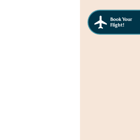
Book Your
Flight!