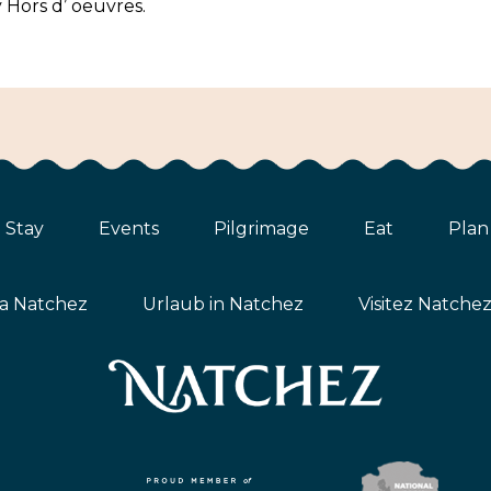
 Hors d’ oeuvres.
Stay
Events
Pilgrimage
Eat
Plan
ta Natchez
Urlaub in Natchez
Visitez Natche