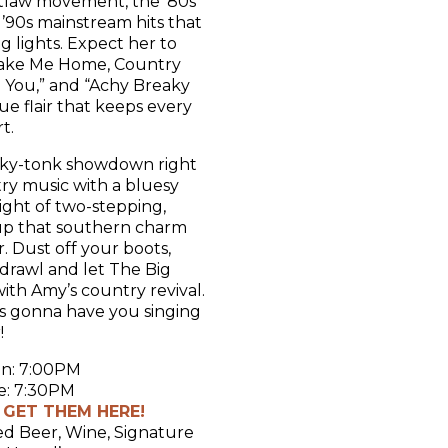
utlaw movement, the ’80s
e ’90s mainstream hits that
g lights. Expect her to
Take Me Home, Country
e You,” and “Achy Breaky
e flair that keeps every
t.
onky-tonk showdown right
try music with a bluesy
ight of two-stepping,
 up that southern charm
. Dust off your boots,
drawl and let The Big
th Amy’s country revival.
at’s gonna have you singing
!
n: 7:00PM
: 7:30PM
– GET THEM HERE!
ed Beer, Wine, Signature