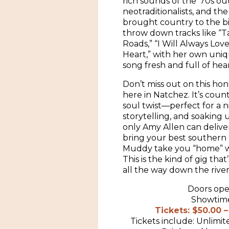
rich sounds of the ’70s o
neotraditionalists, and th
brought country to the bi
throw down tracks like “
Roads,” “I Will Always Lov
Heart,” with her own uniqu
song fresh and full of hear
Don’t miss out on this h
here in Natchez. It’s coun
soul twist—perfect for a n
storytelling, and soaking
only Amy Allen can deliver
bring your best southern 
Muddy take you “home” wi
This is the kind of gig th
all the way down the river
Doors ope
Showtime
Tickets: $50.00 
Tickets include: Unlimit