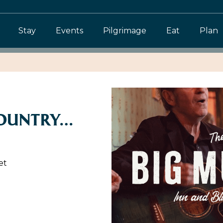
Stay
Events
Pilgrimage
Eat
Plan
COUNTRY…
et