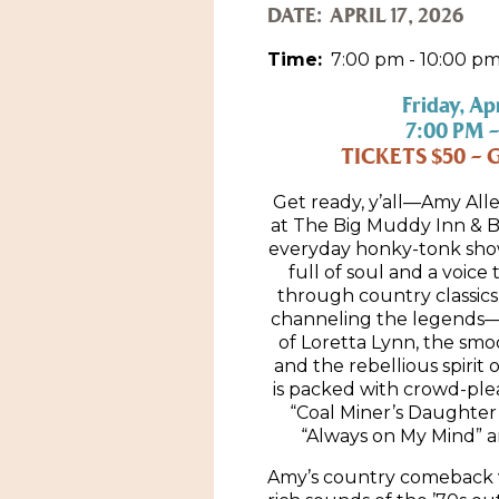
DATE:
APRIL 17, 2026
Time:
7:00 pm - 10:00 p
Friday, Apr
7:00 PM –
TICKETS $50 – 
Get ready, y’all—Amy Alle
at The Big Muddy Inn & Bl
everyday honky-tonk show
full of soul and a voice 
through country classics
channeling the legends—th
of Loretta Lynn, the smoo
and the rebellious spirit o
is packed with crowd-ple
“Coal Miner’s Daughter”
“Always on My Mind” a
Amy’s country comeback v