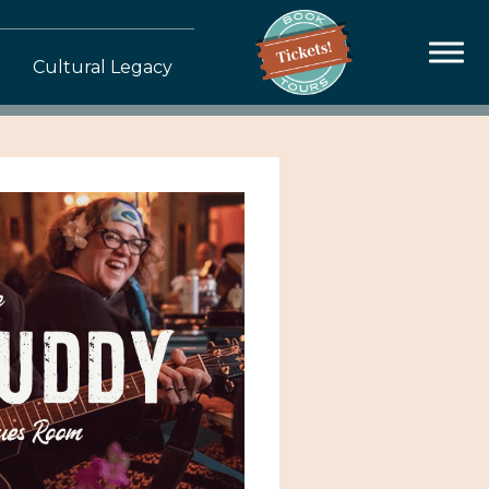
Cultural Legacy