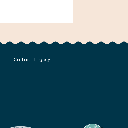
Cultural Legacy
z