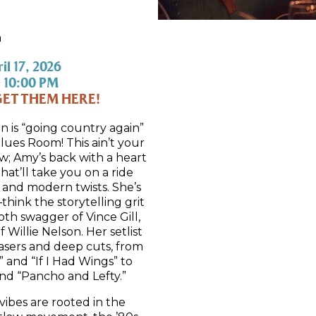
m
il 17, 2026
 10:00 PM
GET THEM HERE!
n is “going country again”
ues Room! This ain’t your
; Amy’s back with a heart
that’ll take you on a ride
 and modern twists. She’s
ink the storytelling grit
th swagger of Vince Gill,
f Willie Nelson. Her setlist
asers and deep cuts, from
 and “If I Had Wings” to
nd “Pancho and Lefty.”
ibes are rooted in the