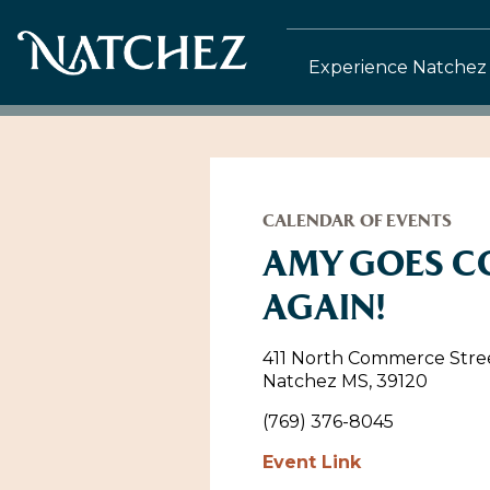
Experience Natchez
CALENDAR OF EVENTS
AMY GOES 
AGAIN!
411 North Commerce Stre
Natchez MS, 39120
(769) 376-8045
Event Link