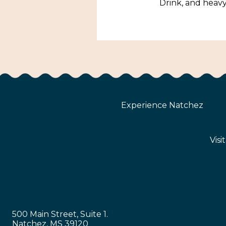
Drink, and heavy
Experience Natchez
Visi
500 Main Street, Suite 1.
Natchez, MS 39120