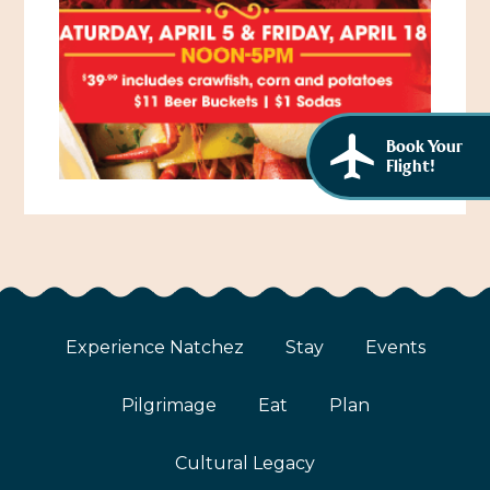
African American History
Visit Natchez at the Depot Visitor Center
Women Through History
Blog
History of the Natchez Indians
Itineraries
Book Your
Cultural Businesses
Flight!
Directions, Maps & Weather
Cultural Heritage Sites
Experience Natchez
Stay
Events
Pilgrimage
Eat
Plan
Cultural Legacy