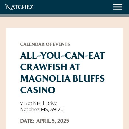
Meetings
Weddings
CALENDAR OF EVENTS
ALL-YOU-CAN-EAT
CRAWFISH AT
About
MAGNOLIA BLUFFS
Contact Us
CASINO
Resources
Directions, Maps & Weather
Employment Opportunities
7 Roth Hill Drive
Natchez Film Office
Natchez MS, 39120
Natchez Visitor Center
DATE:
APRIL 5, 2025
Visit Natchez Staff
Experience Natchez