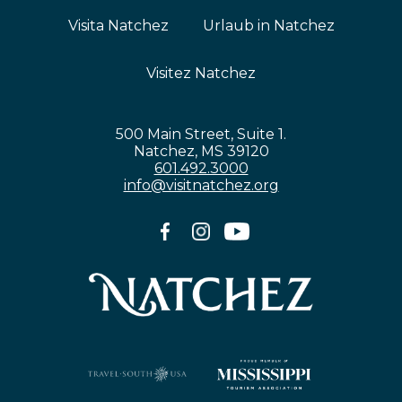
Visita Natchez
Urlaub in Natchez
Visitez Natchez
500 Main Street, Suite 1.
Natchez, MS 39120
601.492.3000
info@visitnatchez.org