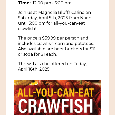
Time:
12:00 pm - 5:00 pm
Historic Sites & Museums
Join us at Magnolia Bluffs Casino on
Stay
Saturday, April 5th, 2025 from Noon
The Arts
until 5:00 pm for all-you-can-eat
Hotels & Motels
crawfish!!
Music & Nightlife
Events
The price is $39.99 per person and
Bed & Breakfasts
Shopping
includes crawfish, corn and potatoes.
Cultural History Events
Also available are beer buckets for $11
RV Parks & Camping
Pilgrimage
or soda for $1 each.
Spas & Salons
Spring Pilgrimage
This will also be offered on Friday,
Sports & Outdoors
Submit an Event
April 18th, 2025!
Eat
Gaming
Tours
Plan
Self-Guided Brochures
Natchez Adams County Airport
Cultural Legacy
Visitors Guide