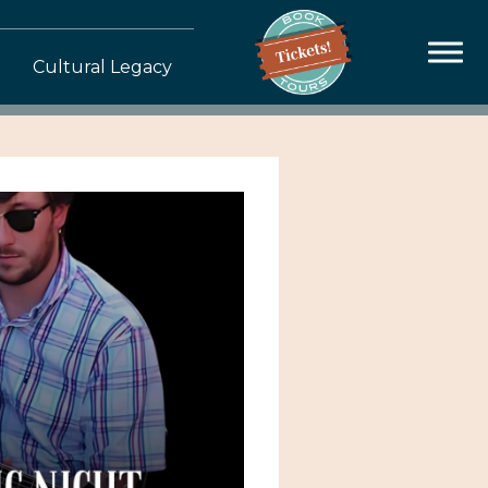
Cultural Legacy