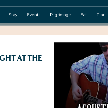
Stay
Events
Pilgrimage
Eat
Plan
GHT AT THE