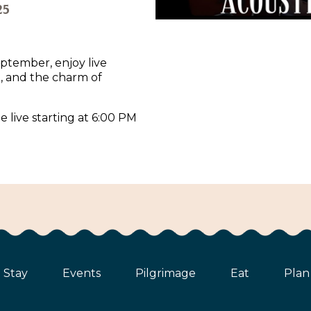
25
ptember, enjoy live
d, and the charm of
e live starting at 6:00 PM
Stay
Events
Pilgrimage
Eat
Plan