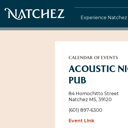
Experience Natchez
CALENDAR OF EVENTS
ACOUSTIC NI
PUB
84 Homochitto Street
Natchez MS, 39120
(601) 897-6300
Event Link