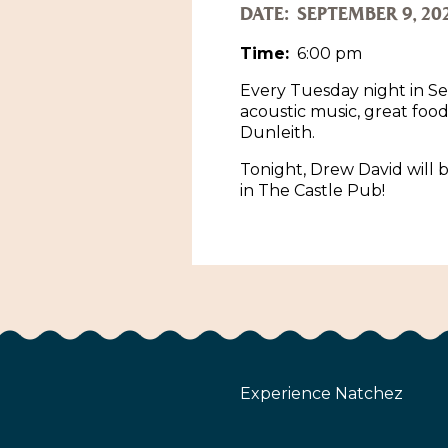
DATE:
SEPTEMBER 9, 20
Time:
6:00 pm
Every Tuesday night in Se
acoustic music, great foo
Dunleith.
Tonight, Drew David will b
in The Castle Pub!
Experience Natchez