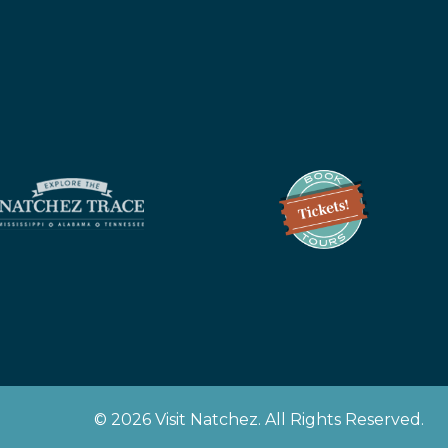
z
© 2026 Visit Natchez. All Rights Reserved.