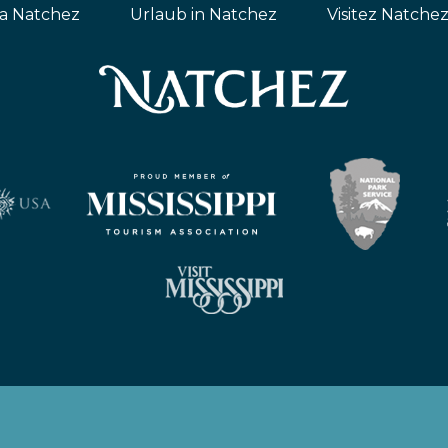
ta Natchez
Urlaub in Natchez
Visitez Natche