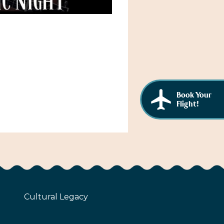
Book Your
Flight!
Cultural Legacy