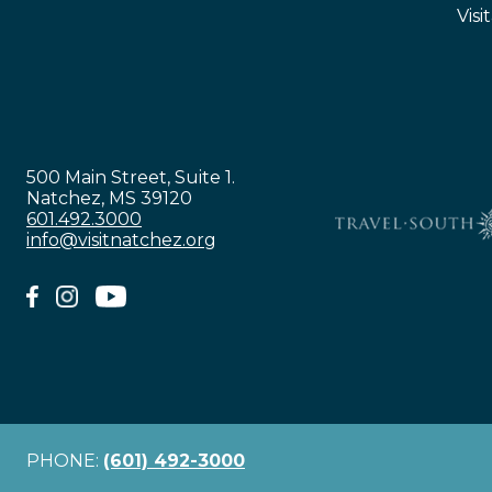
Visi
500 Main Street, Suite 1.
Natchez, MS 39120
601.492.3000
info@visitnatchez.org
PHONE:
(601) 492-3000