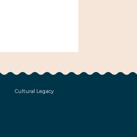
Cultural Legacy
z