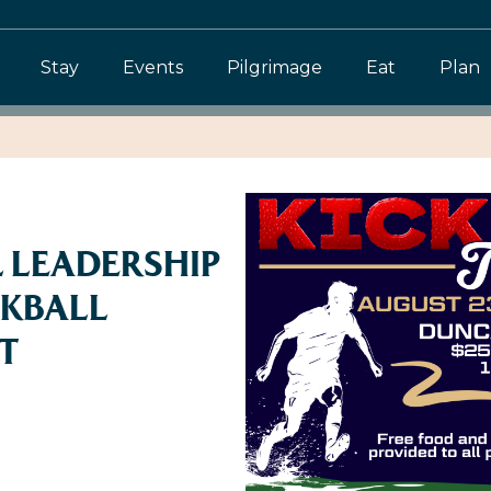
Stay
Events
Pilgrimage
Eat
Plan
 LEADERSHIP
CKBALL
T