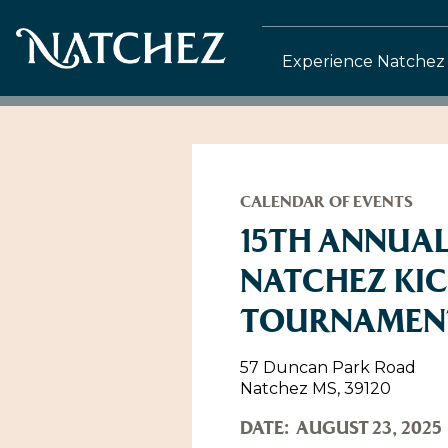
Experience Natchez
CALENDAR OF EVENTS
15TH ANNUAL
NATCHEZ KI
TOURNAMEN
57 Duncan Park Road
Natchez MS, 39120
DATE:
AUGUST 23, 2025