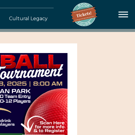
Cultural Legacy