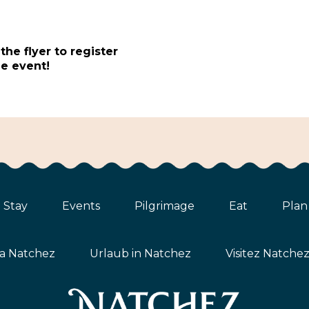
t
he flyer to register
e event!
Stay
Events
Pilgrimage
Eat
Plan
ta Natchez
Urlaub in Natchez
Visitez Natche