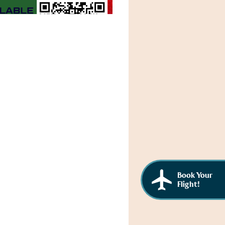
Book Your
Flight!