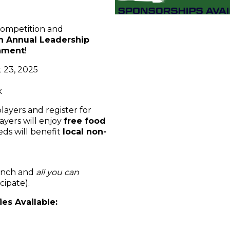
 competition and
th Annual Leadership
nament
!
 23, 2025
k
layers and register for
players will enjoy
free food
eds will benefit
local non-
lunch and
all you can
cipate).
es Available: