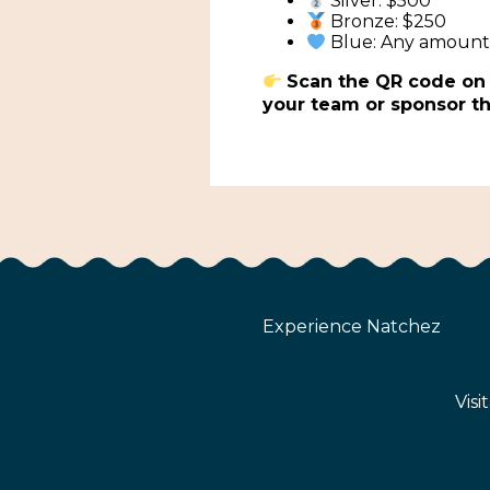
Silver: $500
Bronze: $250
Blue: Any amoun
Scan the QR code on t
your team or sponsor th
Experience Natchez
Visi