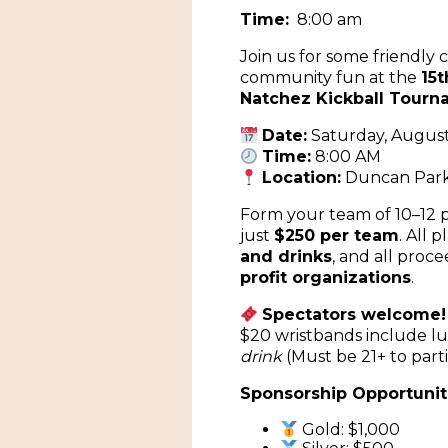
Time:
8:00 am
Join us for some friendly
community fun at the
15
Natchez Kickball Tour
Date:
Saturday, August
Time:
8:00 AM
Location:
Duncan Par
Form your team of 10–12 p
just
$250 per team
. All 
and drinks
, and all proce
profit organizations
.
Spectators welcome!
$20 wristbands include 
drink
(Must be 21+ to parti
Sponsorship Opportuniti
Gold: $1,000