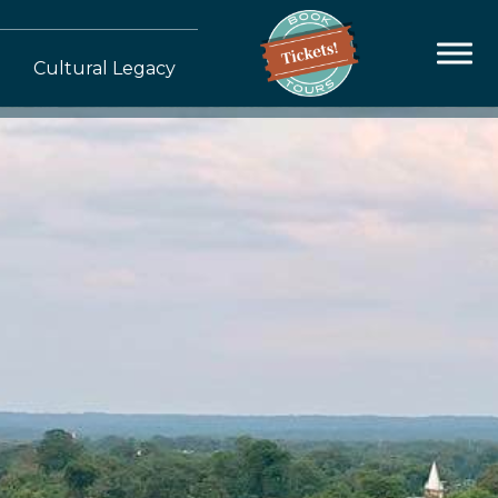
Cultural Legacy