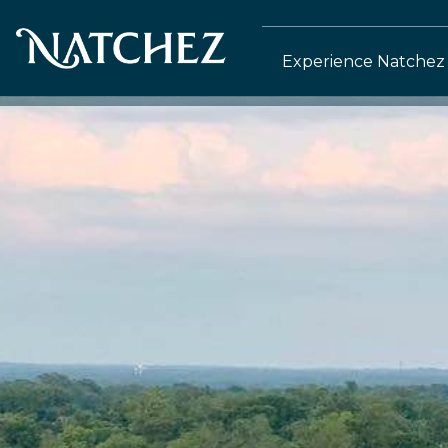
Experience Natchez