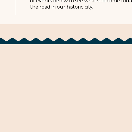
of events below to see what’s to come toda
the road in our historic city.
Stay
Events
Pilgrimage
Eat
Plan
ta Natchez
Urlaub in Natchez
Visitez Natche