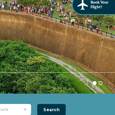
Book Your
Flight!
✕
Search