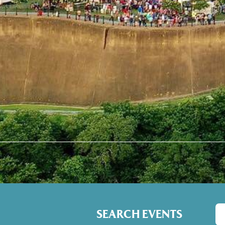
SEARCH EVENTS