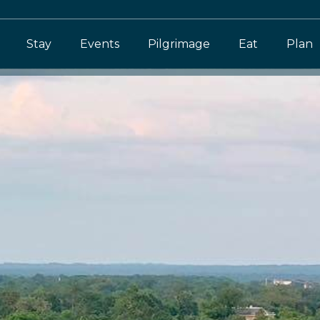
Stay
Events
Pilgrimage
Eat
Plan