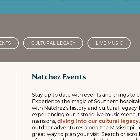
ENTS
CULTURAL LEGACY
LIVE MUSIC
Natchez Events
Stay up to date with events and things to d
Experience the magic of Southern hospitali
with Natchez's history and cultural legacy. 
experiencing our historic live music scene,
mansions,
diving into our cultural legacy
outdoor adventures along the Mississippi – 
great way to plan your visit. Search or scr