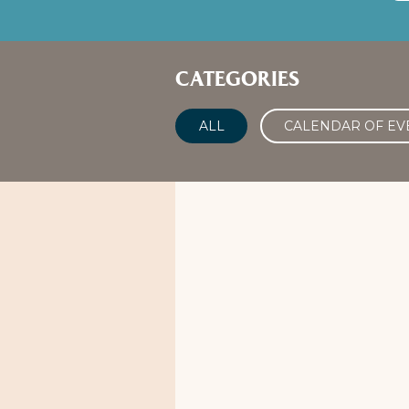
CATEGORIES
ALL
CALENDAR OF EV