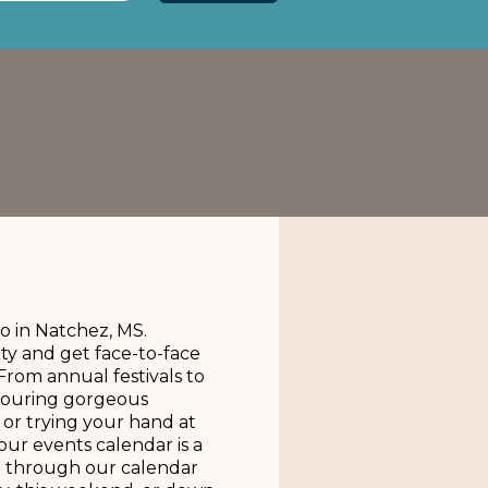
o in Natchez, MS.
ty and get face-to-face
From annual festivals to
 touring gorgeous
, or trying your hand at
our events calendar is a
oll through our calendar